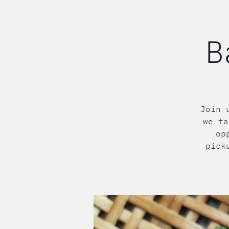
B
Join 
we ta
op
pick