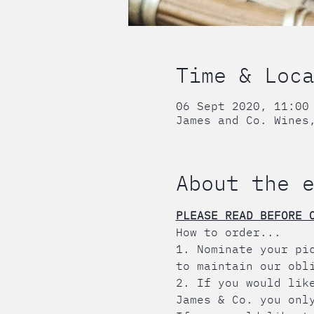
Time & Loc
06 Sept 2020, 11:00
James and Co. Wines
About the 
PLEASE READ BEFORE 
How to order...
1. Nominate your pi
to maintain our obl
2. If you would lik
James & Co. you onl