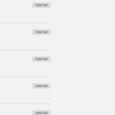
Sold Out
Sold Out
Sold Out
Sold Out
Sold Out