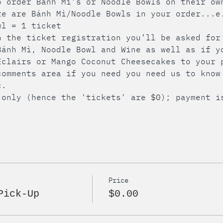
o order Bánh Mì’s or Noodle Bowls on their ow
re are Bánh Mì/Noodle Bowls in your order...e
wl = 1 ticket
h the ticket registration you’ll be asked for
Bánh Mì, Noodle Bowl and Wine as well as if y
Éclairs or Mango Coconut Cheesecakes to your 
comments area if you need you need us to know
c.
 only (hence the 'tickets' are $0); payment i
Price
Pick-Up
$0.00