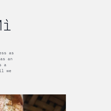
Mì
ess as
 as an
s a
ll we