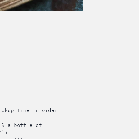
ickup time in order 
 & a bottle of 
Mì). 