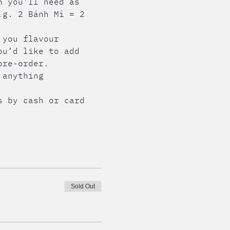
n you’ll need as 
.g. 2 Bánh Mì = 2 
 you flavour 
ou’d like to add 
pre-order.
 anything 
s by cash or card 
Sold Out