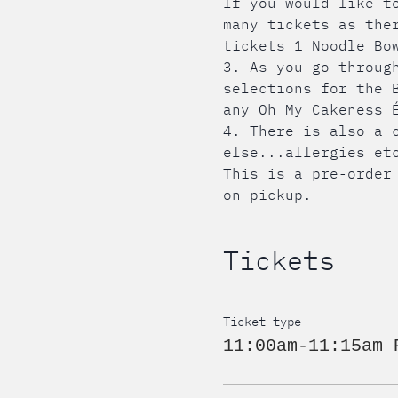
If you would like t
many tickets as the
tickets 1 Noodle Bo
3. As you go throug
selections for the 
any Oh My Cakeness 
4. There is also a 
else...allergies et
This is a pre-order
on pickup.
Tickets
Ticket type
11:00am-11:15am 