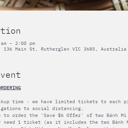
ation
 am – 2:00 pm
, 136 Main St, Rutherglen VIC 3685, Australia
event
ORDERING
ckup time - we have limited tickets to each p
igations to social distancing.
e to order the 'Save $6 Offer' of two Bánh Mì
y need 1 ticket (as it includes the two Bánh 