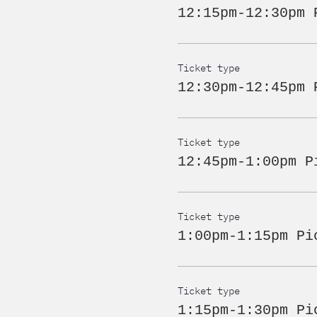
12:15pm-12:30pm 
Ticket type
12:30pm-12:45pm 
Ticket type
12:45pm-1:00pm P
Ticket type
1:00pm-1:15pm Pi
Ticket type
1:15pm-1:30pm Pi