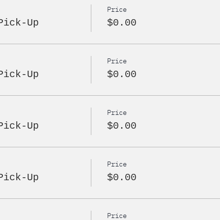
Price
Pick-Up
$0.00
Price
Pick-Up
$0.00
Price
Pick-Up
$0.00
Price
Pick-Up
$0.00
Price