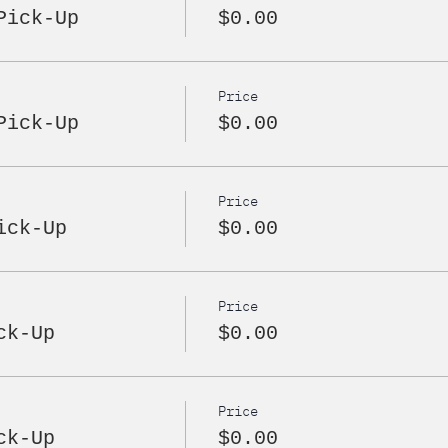
Pick-Up
$0.00
Price
Pick-Up
$0.00
Price
ick-Up
$0.00
Price
ck-Up
$0.00
Price
ck-Up
$0.00