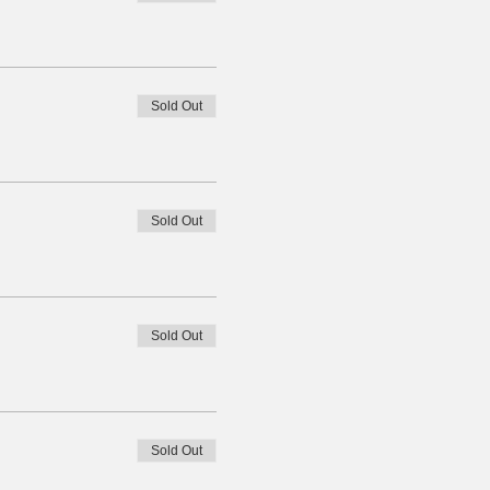
Sold Out
Sold Out
Sold Out
Sold Out