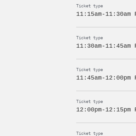
Ticket type
11:15am-11:30am 
Ticket type
11:30am-11:45am 
Ticket type
11:45am-12:00pm 
Ticket type
12:00pm-12:15pm 
Ticket type