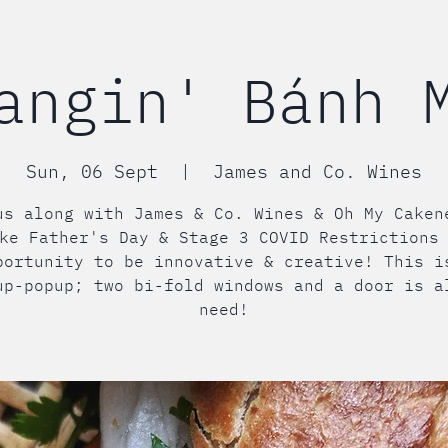
angin' Bánh 
Sun, 06 Sept
  |  
James and Co. Wines
us along with James & Co. Wines & Oh My Caken
ke Father's Day & Stage 3 COVID Restrictions
portunity to be innovative & creative! This i
up-popup; two bi-fold windows and a door is a
need!