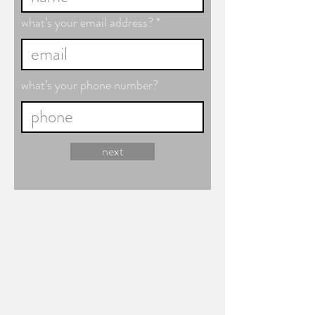
what’s your email address?
what’s your phone number?
next