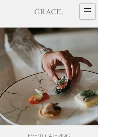
GRACE.
EVENT CATERING