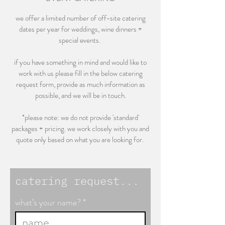
we offer a limited number of off-site catering
dates per year for weddings, wine dinners +
special events.
if you have something in mind and would like to
work with us please fill in the below catering
request form, provide as much information as
possible, and we will be in touch.
*please note: we do not provide 'standard'
packages + pricing. we work closely with you and
quote only based on what you are looking for.
catering request...
what’s your name?