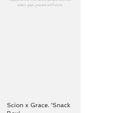
elders, past, present and future.
Scion x Grace. 'Snack