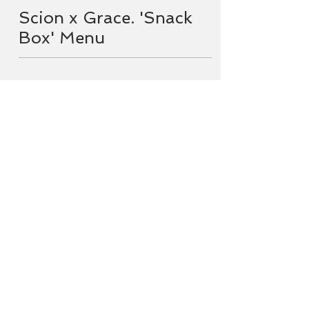
Scion x Grace. 'Snack
Box' Menu
Menu
Enjoy a little taste of GRACE. bar
+ eatery at Scion!
Pre-order a Snack Box to collect
from Grace on your way out to
Scion, to sip and snack among the
gums.
Scion is fully licensed, with wines
available by the glass and bottle
as well muscat gin, local beers and
soft drinks. Strictly no BYO
drinks.
Snack Boxes available by pre-order
Saturday & Sunday. 24 hours notice