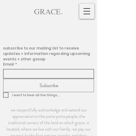
GRACE.
subscribe to our mailing list to receive 
updates + information regarding upcoming 
events + other gossip
Email
*
Subscribe
I want to hear all the things...
we respectfully acknowledge and extend our
appreciation to the yorta yorta people, the
traditional owners of the land on which grace. is
located, where we live with our family. we pay our
respect to the first nations peoples and their