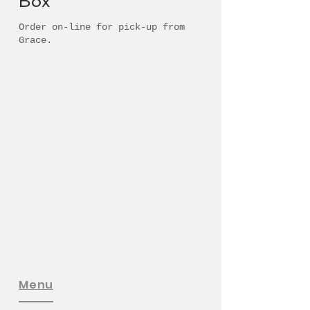
Box'
Order on-line for pick-up from
Grace.
Menu